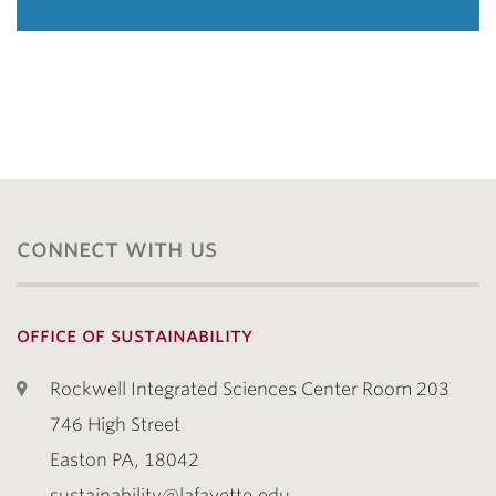
connect with us
office of sustainability
Rockwell Integrated Sciences Center Room 203
746 High Street
Easton PA, 18042
sustainability@lafayette.edu