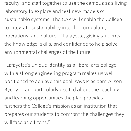
faculty, and staff together to use the campus as a living
laboratory to explore and test new models of
sustainable systems. The CAP will enable the College
to integrate sustainability into the curriculum,
operations, and culture of Lafayette, giving students
the knowledge, skills, and confidence to help solve
environmental challenges of the future.
“Lafayette’s unique identity as a liberal arts college
with a strong engineering program makes us well
positioned to achieve this goal, says President Alison
Byerly. “I am particularly excited about the teaching
and learning opportunities the plan provides. It
furthers the College’s mission as an institution that
prepares our students to confront the challenges they
will face as citizens.”