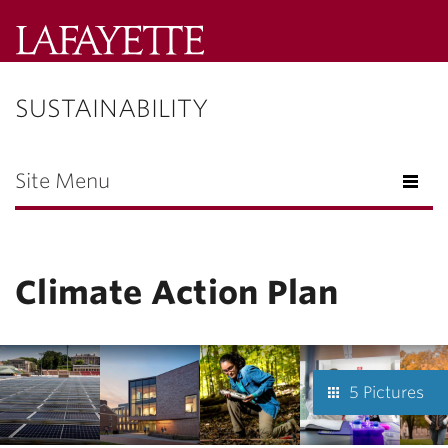
Lafayette
College
SUSTAINABILITY
Menu
Search
Lafayette.ed
Site Menu
Climate Action Plan
5 Pictures