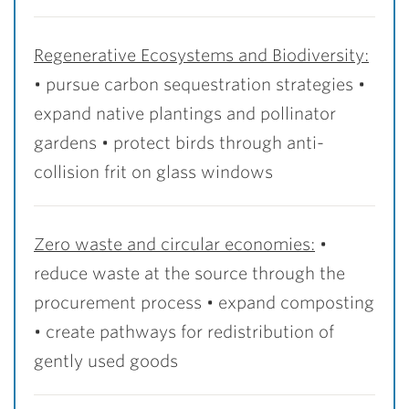
Regenerative Ecosystems and Biodiversity:
• pursue carbon sequestration strategies •
expand native plantings and pollinator
gardens • protect birds through anti-
collision frit on glass windows
Zero waste and circular economies:
•
reduce waste at the source through the
procurement process • expand composting
• create pathways for redistribution of
gently used goods