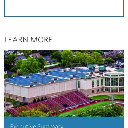
LEARN MORE
Executive Summary