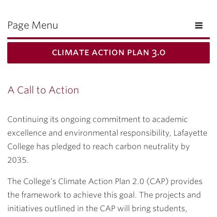
Page Menu
climate action plan 3.0
A Call to Action
Continuing its ongoing commitment to academic
excellence and environmental responsibility, Lafayette
College has pledged to reach carbon neutrality by
2035.
The College’s Climate Action Plan 2.0 (CAP) provides
the framework to achieve this goal.
The projects and
initiatives outlined in the CAP will bring students,