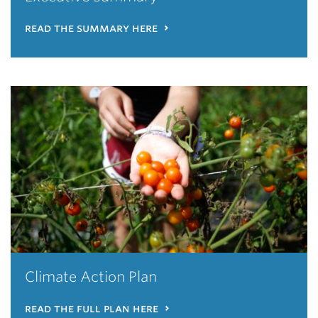
read the summary here
Climate Action Plan
read the full plan here