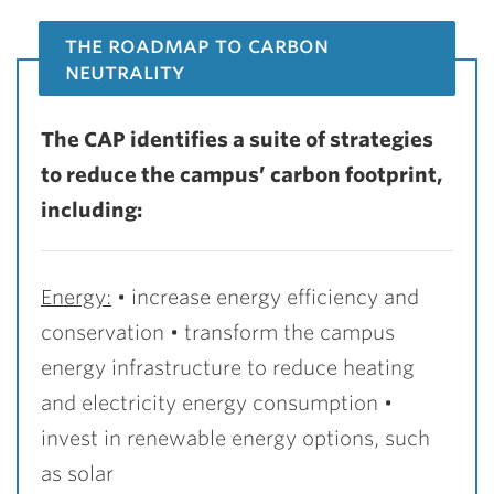
the roadmap to carbon
neutrality
The CAP identifies a suite of strategies
to reduce the campus’ carbon footprint,
including:
Energy:
• increase energy efficiency and
conservation
• transform the campus
energy infrastructure to reduce heating
and electricity energy consumption
•
invest in renewable energy options, such
as solar