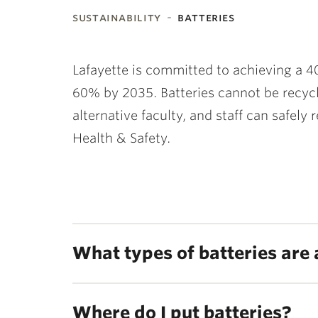
sustainability
batteries
ubnavigation
Lafayette is committed to achieving a 4
60% by 2035.
Batteries cannot be recycl
alternative faculty, and staff can safely
Health & Safety.
What types of batteries are
Where do I put batteries?