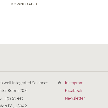
download
ckwell Integrated Sciences
Instagram
nter Room 203
Facebook
6 High Street
Newsletter
ston PA, 18042