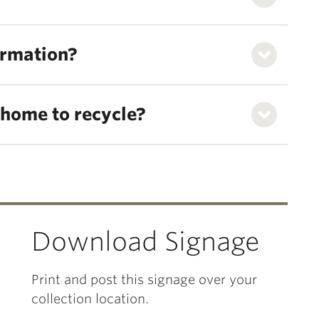
ormation?
m home to recycle?
Download Signage
Print and post this signage over your
collection location.