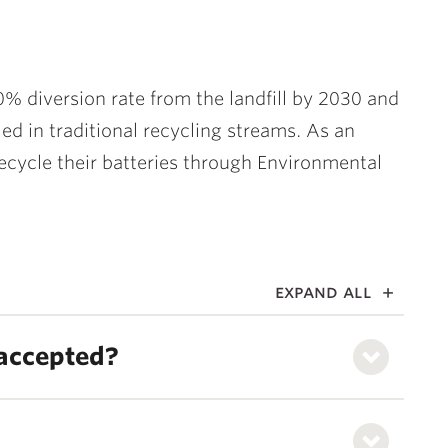
0% diversion rate from the landfill by 2030 and
ed in traditional recycling streams. As an
 recycle their batteries through Environmental
expand all
 accepted?