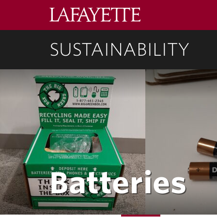
Lafayette
College
SUSTAINABILITY
Batteries