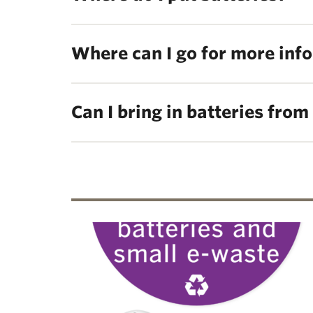
Where can I go for more inf
Can I bring in batteries fro