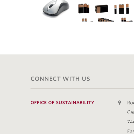
connect with us
office of sustainability
Ro
Ce
74
Ea