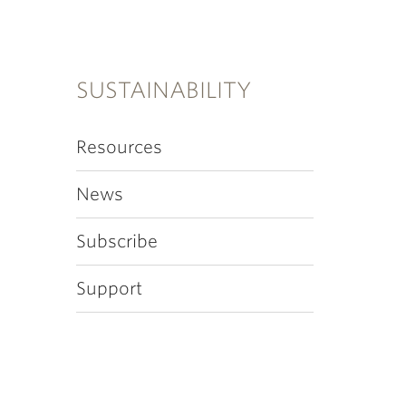
SUSTAINABILITY
Resources
News
Subscribe
Support