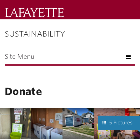
Lafayette
College
SUSTAINABILITY
Menu
Search
Lafayette.ed
Site Menu
Donate
5 Pictures