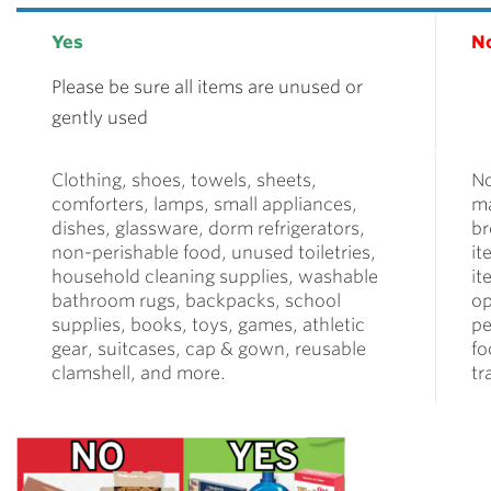
Yes
N
Please be sure all items are unused or
gently used
Clothing, shoes, towels, sheets,
N
comforters, lamps, small appliances,
ma
dishes, glassware, dorm refrigerators,
br
non-perishable food, unused toiletries,
it
household cleaning supplies, washable
it
bathroom rugs, backpacks, school
op
supplies, books, toys, games, athletic
pe
gear, suitcases, cap & gown, reusable
fo
clamshell, and more.
tr