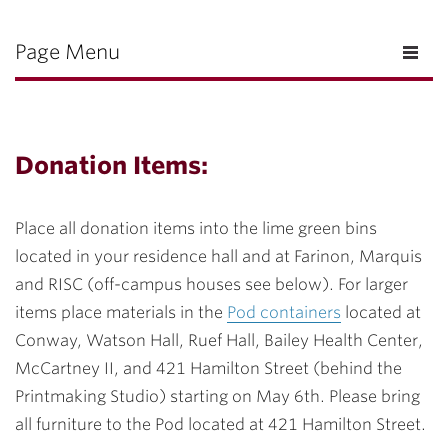
Page Menu
Donation Items:
Place all donation items into the lime green bins
located in your residence hall and at Farinon, Marquis
and RISC (off-campus houses see below). For larger
items place materials in the
Pod containers
located at
Conway, Watson Hall, Ruef Hall, Bailey Health Center,
McCartney II, and 421 Hamilton Street (behind the
Printmaking Studio) starting on May 6th. Please bring
all furniture to the Pod located at 421 Hamilton Street.