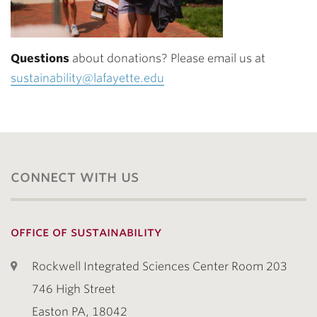
Questions
about donations? Please email us at
sustainability@lafayette.edu
connect with us
office of sustainability
Rockwell Integrated Sciences Center Room 203
746 High Street
Easton PA, 18042