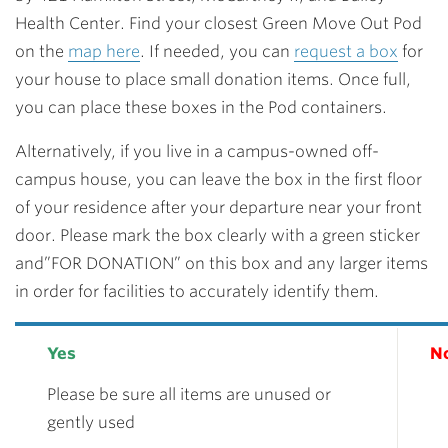
Health Center. Find your closest Green Move Out Pod
on the
map here
. If needed, you can
request a box
for
your house to place small donation items. Once full,
you can place these boxes in the Pod containers.
Alternatively, if you live in a campus-owned off-
campus house, you can leave the box in the first floor
of your residence after your departure near your front
door. Please mark the box clearly with a green sticker
and”FOR DONATION” on this box and any larger items
in order for facilities to accurately identify them.
Yes
N
Please be sure all items are unused or
gently used