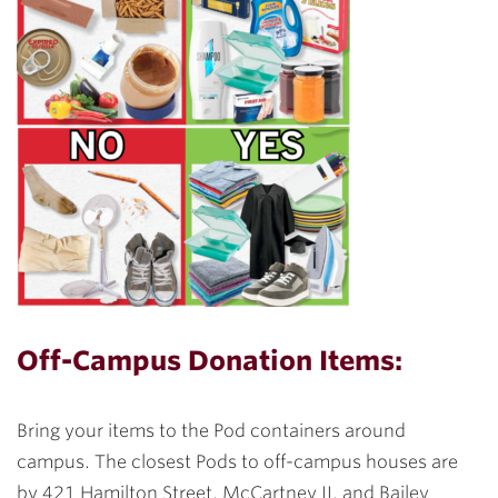
Off-Campus Donation Items:
Bring your items to the Pod containers around
campus. The closest Pods to off-campus houses are
by 421 Hamilton Street, McCartney II, and Bailey