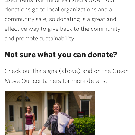
donations go to local organizations and a
community sale, so donating is a great and
effective way to give back to the community
and promote sustainability.
Not sure what you can donate?
Check out the signs (above) and on the Green
Move Out containers for more details.