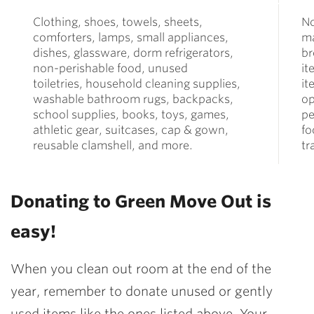
Clothing, shoes, towels, sheets,
N
comforters, lamps, small appliances,
ma
dishes, glassware, dorm refrigerators,
br
non-perishable food, unused
it
toiletries, household cleaning supplies,
it
washable bathroom rugs, backpacks,
op
school supplies, books, toys, games,
pe
athletic gear, suitcases, cap & gown,
fo
reusable clamshell, and more.
tr
Donating to Green Move Out is
easy!
When you clean out room at the end of the
year, remember to donate unused or gently
used items like the ones listed above. Your