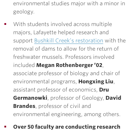
environmental studies major with a minor in
geology.
With students involved across multiple
majors, Lafayette helped research and
support
Bushkill Creek’s restoration
with the
removal of dams to allow for the return of
freshwater mussels. Professors involved
included
Megan Rothenberger ’02
,
associate professor of biology and chair of
environmental programs,
Hongxing Liu
,
assistant professor of economics,
Dru
Germanowki
, professor of Geology,
David
Brandes
, professor of civil and
environmental engineering, among others.
Over 50 faculty are conducting research