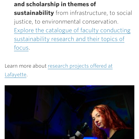
and scholarship in themes of
sustainability
from infrastructure, to social
justice, to environmental conservation.
Explore the catalogue of faculty conducting
sustainability research and their topics of
focus
.
Learn more about
research projects offered at
Lafayette
.