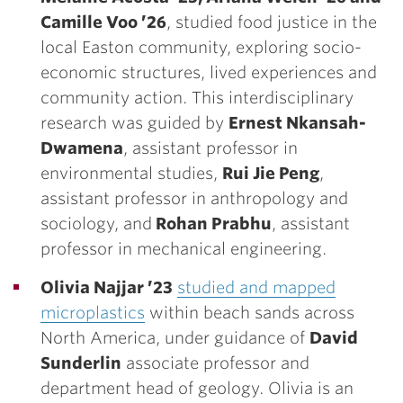
Camille Voo ’26
, studied food justice in the
local Easton community, exploring socio-
economic structures, lived experiences and
community action. This interdisciplinary
research was guided by
Ernest Nkansah-
Dwamena
, assistant professor in
environmental studies,
Rui Jie Peng
,
assistant professor in anthropology and
sociology, and
Rohan Prabhu
, assistant
professor in mechanical engineering.
Olivia Najjar ’23
studied and mapped
microplastics
within beach sands across
North America, under guidance of
David
Sunderlin
associate professor and
department head of geology. Olivia is an