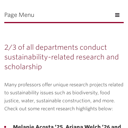
Page Menu
2/3 of all departments conduct
sustainability-related research and
scholarship
Many professors offer unique research projects related
to sustainability issues such as biodiversity, food
justice, water, sustainable construction, and more.
Check out some recent research highlights below:
Melanie Acosta ’25, Ariana Welch ’26 and