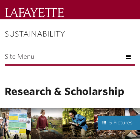
Lafayette
College
SUSTAINABILITY
Menu
Search
Lafayette.ed
Site Menu
Research & Scholarship
5 Pictures