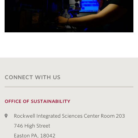
connect with us
office of sustainability
Rockwell Integrated Sciences Center Room 203
746 High Street
Easton PA, 18042